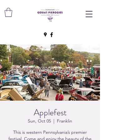
Applefest
Sun, Oct 05
  |  
Franklin
This is western Pennsylvania’s premier
festival. Come and enjoy the beauty of the