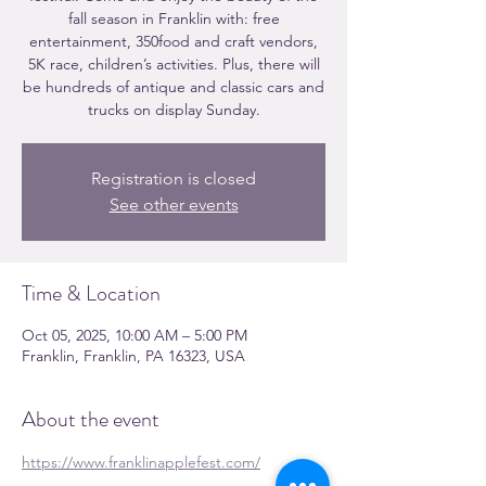
fall season in Franklin with: free
entertainment, 350food and craft vendors,
5K race, children’s activities. Plus, there will
be hundreds of antique and classic cars and
trucks on display Sunday.
Registration is closed
See other events
Time & Location
Oct 05, 2025, 10:00 AM – 5:00 PM
Franklin, Franklin, PA 16323, USA
About the event
https://www.franklinapplefest.com/