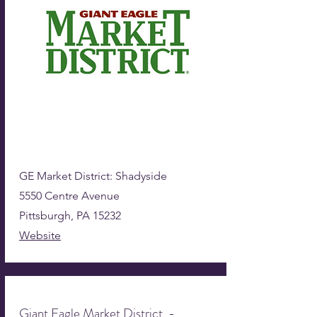
GE Market District: Shadyside
5550 Centre Avenue
Pittsburgh, PA 15232
Website
Giant Eagle Market District -