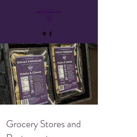
Grocery Stores and