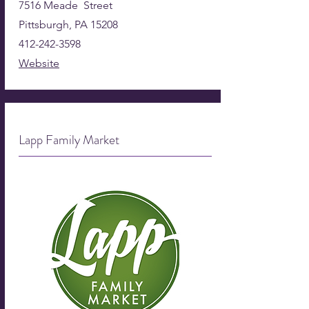
7516 Meade Street
Pittsburgh, PA 15208
412-242-3598
Website
Lapp Family Market