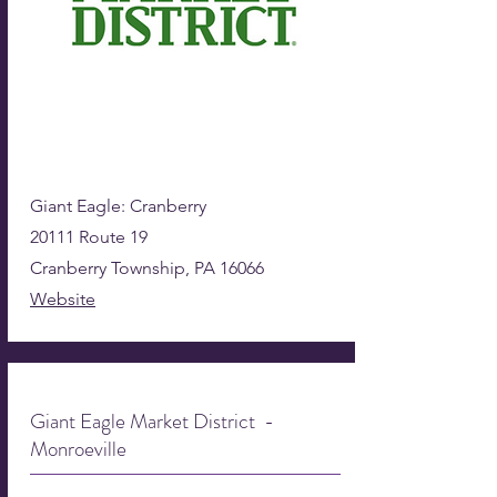
Giant Eagle: Cranberry
20111 Route 19
Cranberry Township, PA 16066
Website
Giant Eagle Market District -
Monroeville