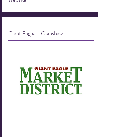
Giant Eagle - Glenshaw