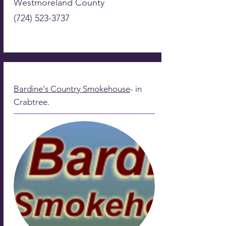
Westmoreland County
(724) 523-3737
Bardine's Country Smokehouse
- in
Crabtree.