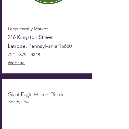
Lapp Family Market
216 Kingston Street
Latrobe, Pennsylvania 15650
724 – 879 – 4848
Website
Giant Eagle Market District -
Shadyside