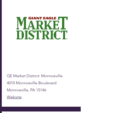
GE Market District: Monroeville
4010 Monroeville Boulevard
Monroeville, PA 15146
Website