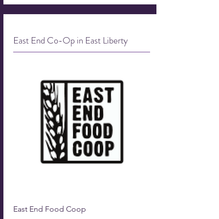
East End Co-Op in East Liberty
East End Food Coop