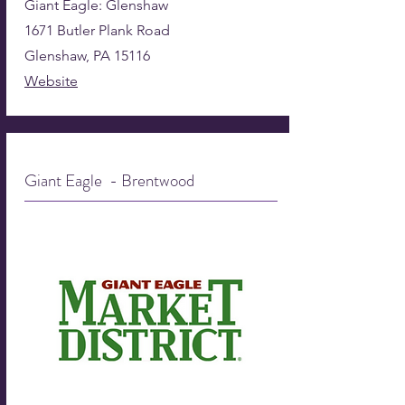
Giant Eagle: Glenshaw
1671 Butler Plank Road
Glenshaw, PA 15116
Website
Giant Eagle - Brentwood