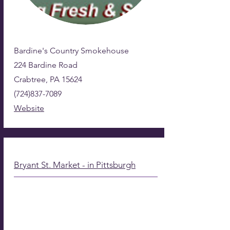
Bardine's Country Smokehouse
224 Bardine Road
Crabtree, PA 15624
(724)837-7089
Website
Bryant St. Market - in Pittsburgh