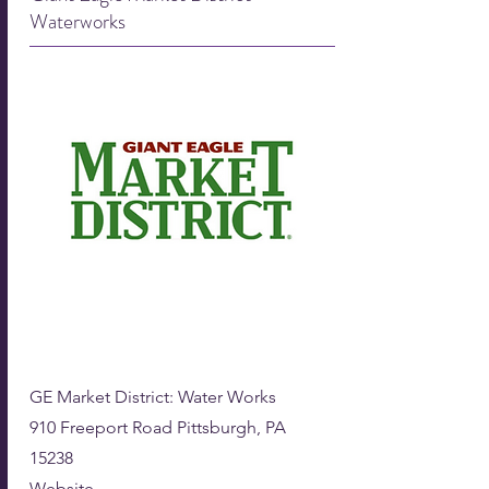
Waterworks
GE Market District: ​
Water Works
910 Freeport Road Pittsburgh, PA
15238
Website