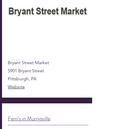
Bryant Street Market
5901 Bryant Street
Pittsburgh, PA
Website
Ferri's in Murrysville