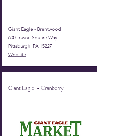
Giant Eagle - Brentwood
600 Towne Square Way
Pittsburgh, PA 15227
Website
Giant Eagle - Cranberry