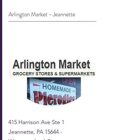
Arlington Market - Jeannette
415 Harrison Ave Ste 1
Jeannette, PA 15644 -