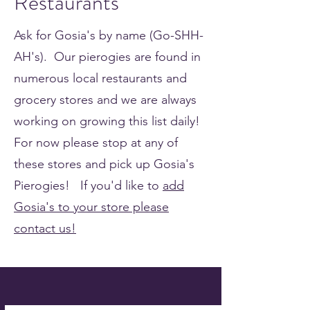
Restaurants
Ask for Gosia's by name (Go-SHH-
AH's). Our pierogies are found in
numerous local restaurants and
grocery stores and we are always
working on growing this list daily!
For now please stop at any of
these stores and pick up Gosia's
Pierogies! If you'd like to
add
Gosia's to your store please
contact us!