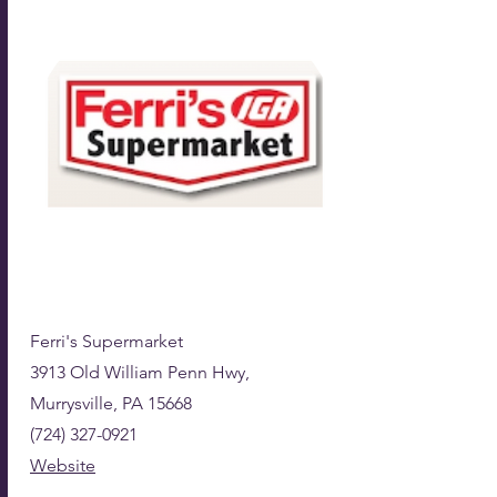
Ferri's Supermarket
3913 Old William Penn Hwy,
Murrysville, PA 15668
(724) 327-0921
Website