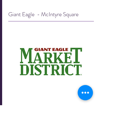
Giant Eagle - McIntyre Square
Giant Eagle - McIntyre Square
8080 McIntyre Square Drive
Pittsburgh, PA 15237