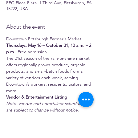
PPG Place Plaza, 1 Third Ave, Pittsburgh, PA
15222, USA
About the event
Downtown Pittsburgh Farmer's Market 
Thursdays, May 16 – October 31, 10 a.m. – 2 
p.m.
  Free admission 
The 21st season of the rain-or-shine market 
offers regionally grown produce, organic 
products, and small-batch foods from a 
variety of vendors each week, serving 
Downtown’s workers, residents, visitors, and 
more.
Vendor & Entertainment Listing
Note: vendor and entertainer schedules 
are subject to change without notice.
 Full-time season vendors 
1:11 Juice Bar
Show More