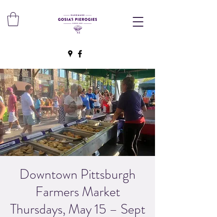
Downtown Pittsburgh
Farmers Market
Thursdays, May 15 – Sept