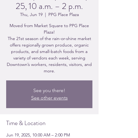
25, 10 a.m. – 2 p.m.
Thu, Jun 19
  |  
PPG Place Plaza
Moved from Market Square to PPG Place
Plaza!
The 21st season of the rain-or-shine market
offers regionally grown produce, organic
products, and small-batch foods from a
variety of vendors each week, serving
Downtown’s workers, residents, visitors, and
more.
See you there!
See other events
Time & Location
Jun 19, 2025, 10:00 AM – 2:00 PM