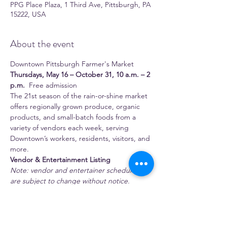
PPG Place Plaza, 1 Third Ave, Pittsburgh, PA
15222, USA
About the event
Downtown Pittsburgh Farmer's Market 
Thursdays, May 16 – October 31, 10 a.m. – 2 
p.m.
  Free admission 
The 21st season of the rain-or-shine market 
offers regionally grown produce, organic 
products, and small-batch foods from a 
variety of vendors each week, serving 
Downtown’s workers, residents, visitors, and 
more.
Vendor & Entertainment Listing
Note: vendor and entertainer schedules 
are subject to change without notice.
 Full-time season vendors 
1:11 Juice Bar
Show More