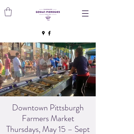
Downtown Pittsburgh
Farmers Market
Thursdays, May 15 – Sept