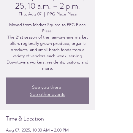
25, 10 a.m. – 2 p.m.
Thu, Aug 07
  |  
PPG Place Plaza
Moved from Market Square to PPG Place
Plaza!
The 21st season of the rain-or-shine market
offers regionally grown produce, organic
products, and small-batch foods from a
variety of vendors each week, serving
Downtown’s workers, residents, visitors, and
more.
See you there!
See other events
Time & Location
Aug 07, 2025, 10:00 AM – 2:00 PM