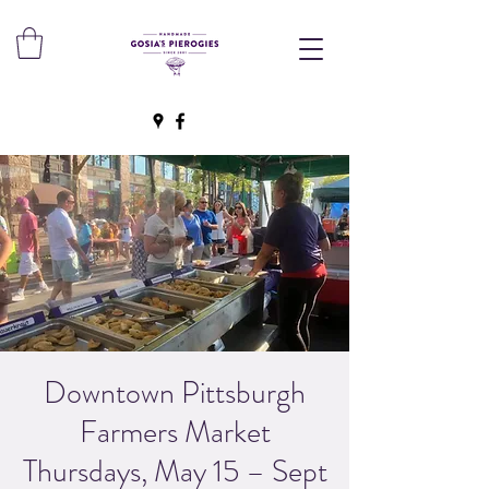
Downtown Pittsburgh
Farmers Market
Thursdays, May 15 – Sept