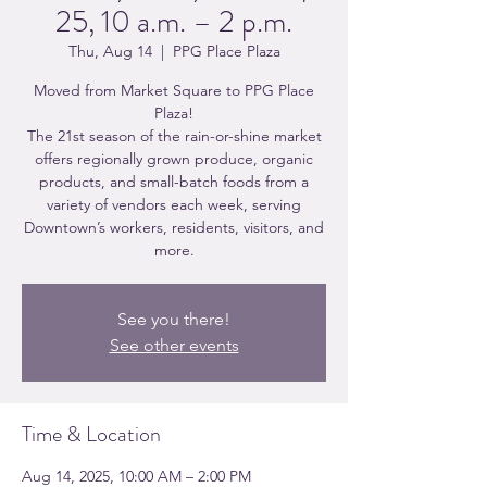
25, 10 a.m. – 2 p.m.
Thu, Aug 14
  |  
PPG Place Plaza
Moved from Market Square to PPG Place
Plaza!
The 21st season of the rain-or-shine market
offers regionally grown produce, organic
products, and small-batch foods from a
variety of vendors each week, serving
Downtown’s workers, residents, visitors, and
more.
See you there!
See other events
Time & Location
Aug 14, 2025, 10:00 AM – 2:00 PM