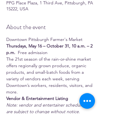
PPG Place Plaza, 1 Third Ave, Pittsburgh, PA
15222, USA
About the event
Downtown Pittsburgh Farmer's Market 
Thursdays, May 16 – October 31, 10 a.m. – 2 
p.m.
  Free admission 
The 21st season of the rain-or-shine market 
offers regionally grown produce, organic 
products, and small-batch foods from a 
variety of vendors each week, serving 
Downtown’s workers, residents, visitors, and 
more.
Vendor & Entertainment Listing
Note: vendor and entertainer schedules 
are subject to change without notice.
 Full-time season vendors 
1:11 Juice Bar
Show More