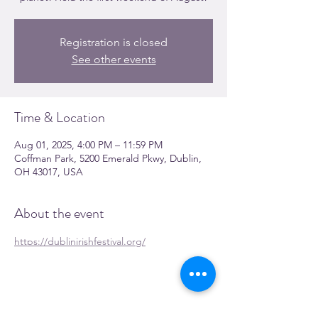
Registration is closed
See other events
Time & Location
Aug 01, 2025, 4:00 PM – 11:59 PM
Coffman Park, 5200 Emerald Pkwy, Dublin,
OH 43017, USA
About the event
https://dublinirishfestival.org/