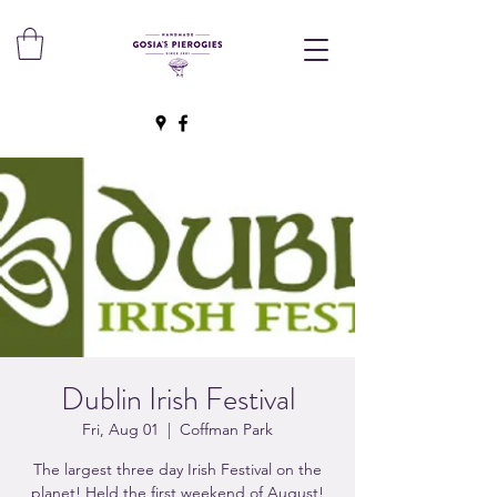
Dublin Irish Festival
Fri, Aug 01
  |  
Coffman Park
The largest three day Irish Festival on the
planet! Held the first weekend of August!