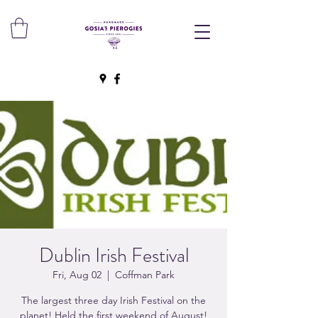
Dublin Irish Festival
Fri, Aug 02
  |  
Coffman Park
The largest three day Irish Festival on the
planet! Held the first weekend of August!