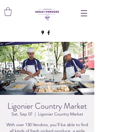
Ligonier Country Market
Sat, Sep 07
  |  
Ligonier Country Market
With over 130 Vendors, you’ll be able to find
all kinds of fresh picked produce, a wide