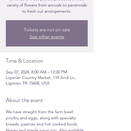
variety of flowers from annuals to perennials
to fresh cut arrangements.
Tickets are not on sale
See other events
Time & Location
Sep 07, 2024, 8:00 AM – 12:00 PM
Ligonier Country Market, 110 Andi Ln,
Ligonier, PA 15658, USA
About the event
We have straight from the farm beef, 
poultry and eggs, along with specialty 
breads, pastries and hot cooked foods. 
Honey and maple syrup too. Also available 