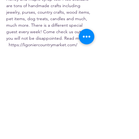
are tons of handmade crafts including 
jewelry, purses, country crafts, wood items, 
pet items, dog treats, candles and much, 
much more. There is a different special 
guest every week! Come check us out – 
you will not be disappointed. Read more: 
  https://ligoniercountrymarket.com/
Share this event
Gosia's Pierogies
5803 PA-981, Latrobe, PA 15650, USA