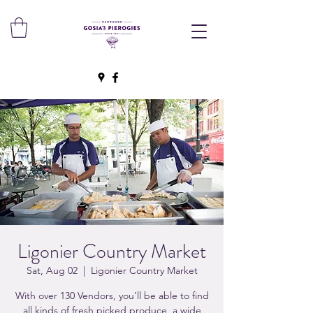
Ligonier Country Market
Sat, Aug 02
  |  
Ligonier Country Market
With over 130 Vendors, you’ll be able to find
all kinds of fresh picked produce, a wide