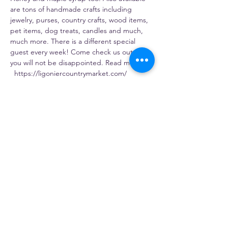
are tons of handmade crafts including 
jewelry, purses, country crafts, wood items, 
pet items, dog treats, candles and much, 
much more. There is a different special 
guest every week! Come check us out – 
you will not be disappointed. Read more: 
  https://ligoniercountrymarket.com/
Share this event
Gosia's Pierogies
5803 PA-981, Latrobe, PA 15650, USA