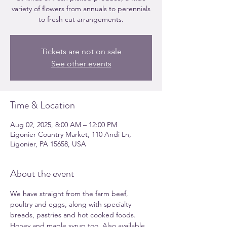
variety of flowers from annuals to perennials
to fresh cut arrangements.
Tickets are not on sale
See other events
Time & Location
Aug 02, 2025, 8:00 AM – 12:00 PM
Ligonier Country Market, 110 Andi Ln,
Ligonier, PA 15658, USA
About the event
We have straight from the farm beef, 
poultry and eggs, along with specialty 
breads, pastries and hot cooked foods. 
Honey and maple syrup too. Also available 