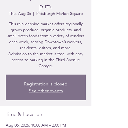
p.m.
Thu, Aug 06
  |  
Pittsburgh Market Square
This rain-or-shine market offers regionally
grown produce, organic products, and
small-batch foods from a variety of vendors
each week, serving Downtown’s workers,
residents, visitors, and more.
Admission to the market is free, with easy
access to parking in the Third Avenue
Garage.
Registration is closed
See other events
Time & Location
Aug 06, 2026, 10:00 AM – 2:00 PM