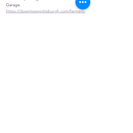
Garage.
https://downtownpittsburgh.com/farmers-
market/
Vendors
Full time Vendors
Show More
Share this event
Gosia's Pierogies