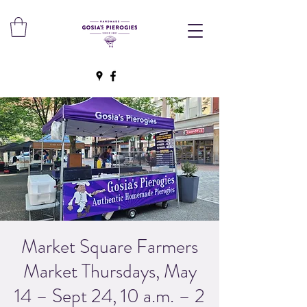
Market Square Farmers
Market Thursdays, May
14 – Sept 24, 10 a.m. – 2