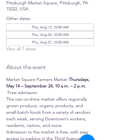
Pittsburgh Market Square, Pittsburgh, PA
15222, USA
Other dates
Thu, Aug 13, 10:00 AM
Thu, Aug 20, 10:00 AM
Thu, Aug 27, 10:00 AM
View all 7 dates
About the event
Market Square Farmers Market 
Thursdays, 
May 14 – September 24, 10 a.m. – 2 p.m.
 Free admission 
This rain-or-shine market offers regionally 
grown produce, organic products, and 
small-batch foods from a variety of vendors 
each week, serving Downtown’s workers, 
residents, visitors, and more.
Admission to the market is free, with easy 
access to parking in the Third Avenue 