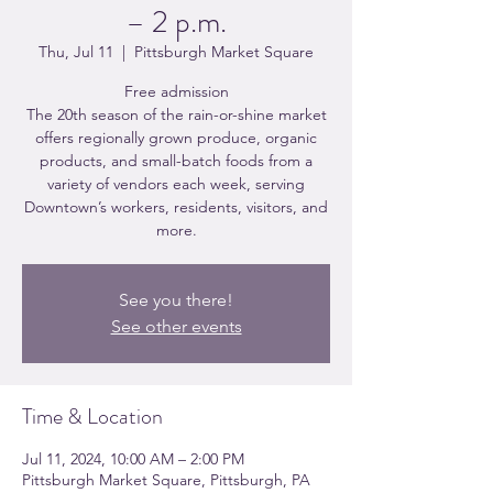
– 2 p.m.
Thu, Jul 11
  |  
Pittsburgh Market Square
Free admission
The 20th season of the rain-or-shine market
offers regionally grown produce, organic
products, and small-batch foods from a
variety of vendors each week, serving
Downtown’s workers, residents, visitors, and
more.
See you there!
See other events
Time & Location
Jul 11, 2024, 10:00 AM – 2:00 PM
Pittsburgh Market Square, Pittsburgh, PA