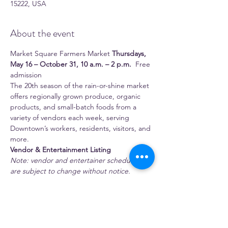
15222, USA
About the event
Market Square Farmers Market 
Thursdays, 
May 16 – October 31, 10 a.m. – 2 p.m.
  Free 
admission 
The 20th season of the rain-or-shine market 
offers regionally grown produce, organic 
products, and small-batch foods from a 
variety of vendors each week, serving 
Downtown’s workers, residents, visitors, and 
more.
Vendor & Entertainment Listing
Note: vendor and entertainer schedules 
are subject to change without notice.
 Full-time season vendors 
1:11 Juice Bar
Show More