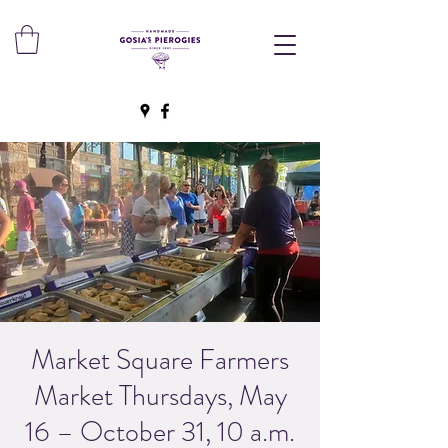
Market Square Farmers
Market Thursdays, May
16 – October 31, 10 a.m.