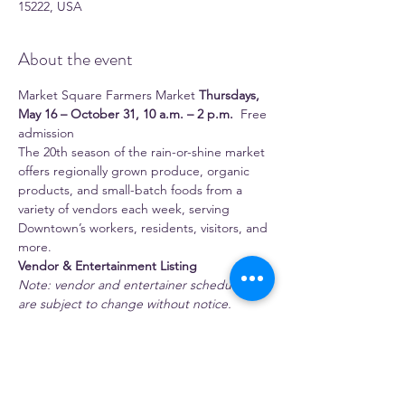
15222, USA
About the event
Market Square Farmers Market 
Thursdays, 
May 16 – October 31, 10 a.m. – 2 p.m.
  Free 
admission 
The 20th season of the rain-or-shine market 
offers regionally grown produce, organic 
products, and small-batch foods from a 
variety of vendors each week, serving 
Downtown’s workers, residents, visitors, and 
more.
Vendor & Entertainment Listing
Note: vendor and entertainer schedules 
are subject to change without notice.
 Full-time season vendors 
1:11 Juice Bar
Show More