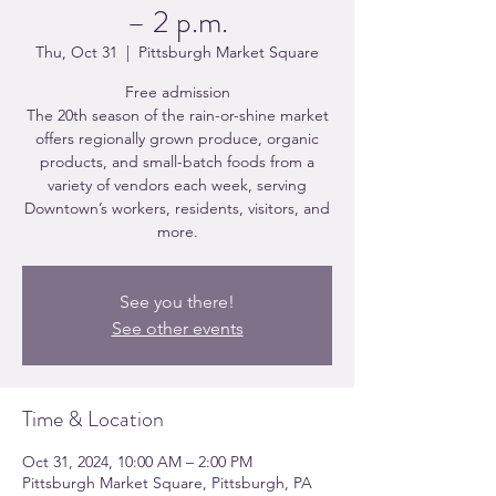
– 2 p.m.
Thu, Oct 31
  |  
Pittsburgh Market Square
Free admission
The 20th season of the rain-or-shine market
offers regionally grown produce, organic
products, and small-batch foods from a
variety of vendors each week, serving
Downtown’s workers, residents, visitors, and
more.
See you there!
See other events
Time & Location
Oct 31, 2024, 10:00 AM – 2:00 PM
Pittsburgh Market Square, Pittsburgh, PA