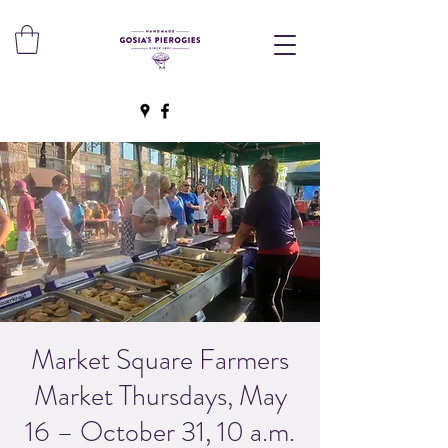
Market Square Farmers
Market Thursdays, May
16 – October 31, 10 a.m.