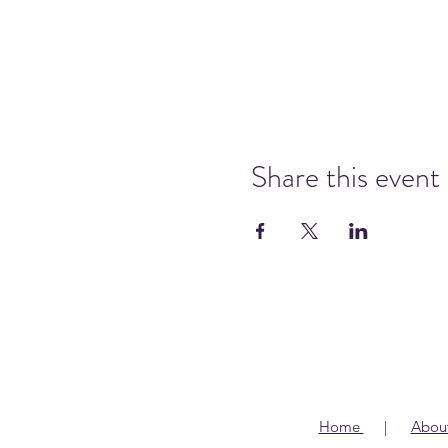
Share this event
Home
|
Abou