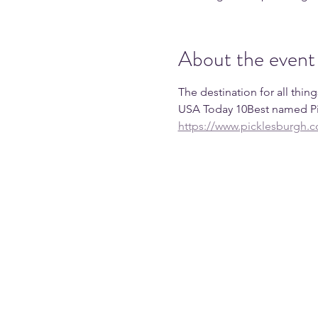
About the event
The destination for all thin
USA Today 10Best named Pic
https://www.picklesburgh.