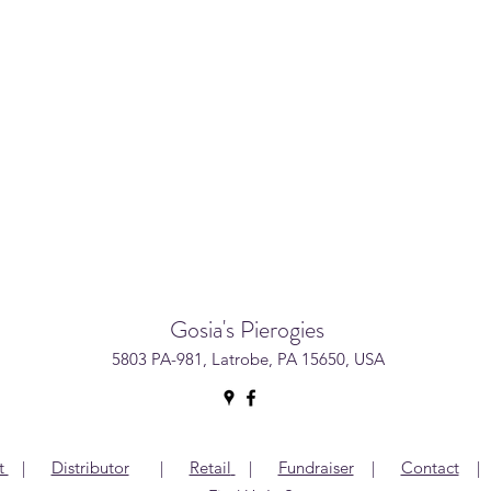
Gosia's Pierogies
5803 PA-981, Latrobe, PA 15650, USA
t
|
Distributor
|
Retail
|
Fundraiser
|
Contact