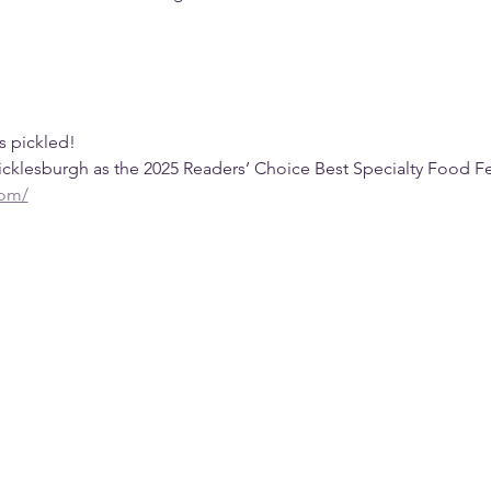
gs pickled!
klesburgh as the 2025 Readers’ Choice Best Specialty Food Fes
com/