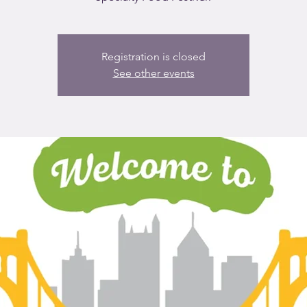
Registration is closed
See other events