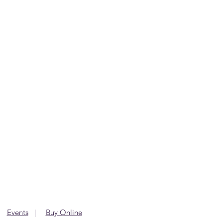
|
Events
|
Buy Online