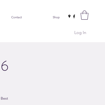
Contact
Shop
Log In
26
 Best