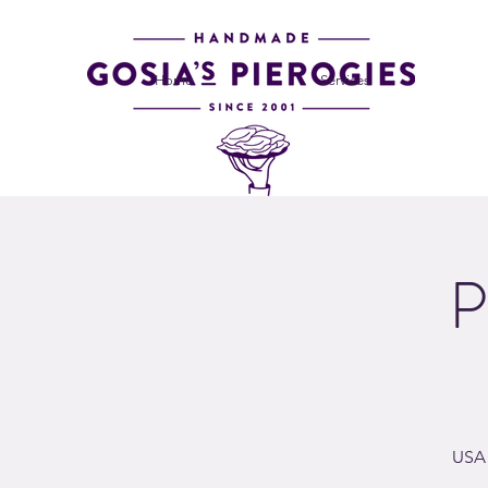
Home
Services
P
USA 