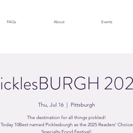
FAQs
About
Events
icklesBURGH 20
Thu, Jul 16
  |  
Pittsburgh
The destination for all things pickled!
Today 10Best named Picklesburgh as the 2025 Readers’ Choice
Specialty Food Festival!