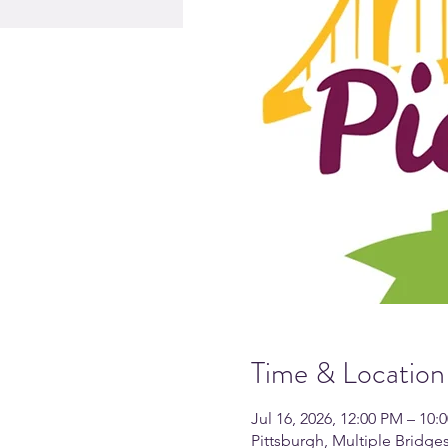
Time & Location
Jul 16, 2026, 12:00 PM – 10:
Pittsburgh, Multiple Bridg