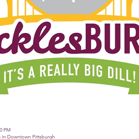
00 PM
es in Downtown Pittsburgh