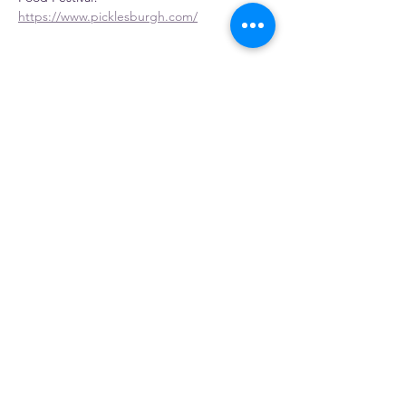
https://www.picklesburgh.com/
Share this event
Gosia's Pierogies
5803 PA-981, Latrobe, PA 15650, USA
Home
|
About
|
Distributor
|
Retail
|
Fundraiser
|
Contact
|
Events
|
Buy Online
Find Us In Store
©2023 by Gosia's Pierogies.