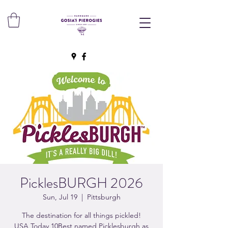
PicklesBURGH 2026
Sun, Jul 19
  |  
Pittsburgh
The destination for all things pickled!
USA Today 10Best named Picklesburgh as