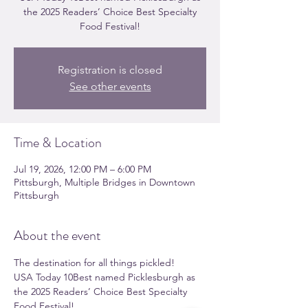
the 2025 Readers’ Choice Best Specialty
Food Festival!
Registration is closed
See other events
Time & Location
Jul 19, 2026, 12:00 PM – 6:00 PM
Pittsburgh, Multiple Bridges in Downtown
Pittsburgh
About the event
The destination for all things pickled!
USA Today 10Best named Picklesburgh as 
the 2025 Readers’ Choice Best Specialty 
Food Festival!