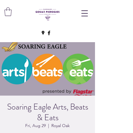
Soaring Eagle Arts, Beats
& Eats
Fri, Aug 29
  |  
Royal Oak