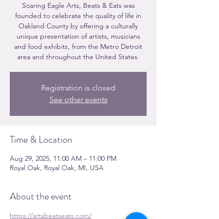
Soaring Eagle Arts, Beats & Eats was
founded to celebrate the quality of life in
Oakland County by offering a culturally
unique presentation of artists, musicians
and food exhibits, from the Metro Detroit
area and throughout the United States.
Registration is closed
See other events
Time & Location
Aug 29, 2025, 11:00 AM – 11:00 PM
Royal Oak, Royal Oak, MI, USA
About the event
https://artsbeatseats.com/