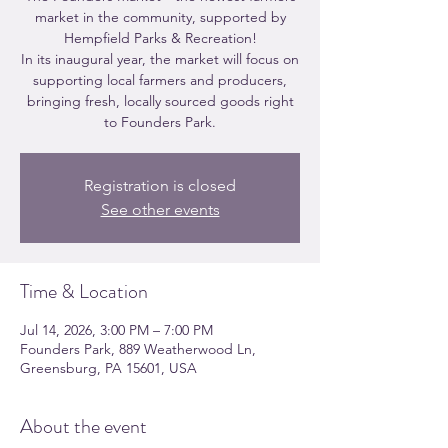
market in the community, supported by
Hempfield Parks & Recreation!
In its inaugural year, the market will focus on
supporting local farmers and producers,
bringing fresh, locally sourced goods right
to Founders Park.
Registration is closed
See other events
Time & Location
Jul 14, 2026, 3:00 PM – 7:00 PM
Founders Park, 889 Weatherwood Ln,
Greensburg, PA 15601, USA
About the event