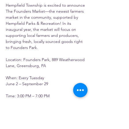
Hempfield Township is excited to announce 
The Founders Market—the newest farmers 
market in the community, supported by 
Hempfield Parks & Recreation! In its 
inaugural year, the market will focus on 
supporting local farmers and producers, 
bringing fresh, locally sourced goods right 
to Founders Park.
Location: Founders Park, 889 Weatherwood 
Lane, Greensburg, PA
When: Every Tuesday
June 2 – September 29
Time: 3:00 PM – 7:00 PM
Questions? Contact 
parks@hempfieldtwp.org
 or call 724-834-
7232