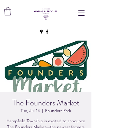
The Founders Market
Tue, Jul 14
  |  
Founders Park
Hempfield Township is excited to announce
The Founders Market—the newest farmers