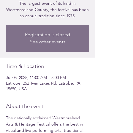
The largest event of its kind in
Westmoreland County, the festival has been
an annual tradition since 1975.
Registration is closed
See other events
Time & Location
Jul 05, 2025, 11:00 AM – 8:00 PM
Latrobe, 252 Twin Lakes Rd, Latrobe, PA
15650, USA
About the event
The nationally acclaimed Westmoreland 
Arts & Heritage Festival offers the best in 
visual and live performing arts, traditional 