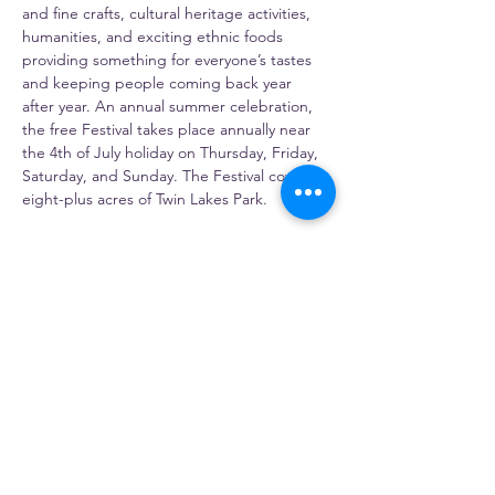
and fine crafts, cultural heritage activities, 
humanities, and exciting ethnic foods 
providing something for everyone’s tastes 
and keeping people coming back year 
after year. An annual summer celebration, 
the free Festival takes place annually near 
the 4th of July holiday on Thursday, Friday, 
Saturday, and Sunday. The Festival covers 
eight-plus acres of Twin Lakes Park.
https://artsandheritage.com/
Share this event