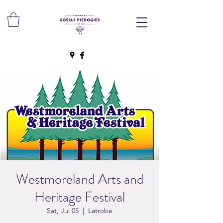
Westmoreland Arts and
Heritage Festival
Sat, Jul 05
  |  
Latrobe