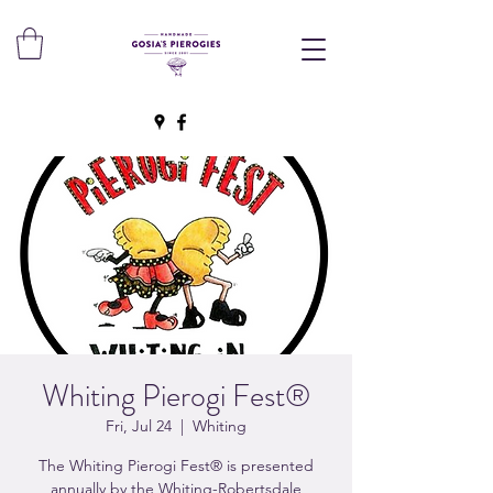
Whiting Pierogi Fest®
Fri, Jul 24
  |  
Whiting
The Whiting Pierogi Fest® is presented
annually by the Whiting-Robertsdale