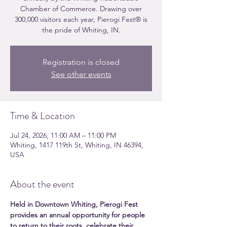
Chamber of Commerce. Drawing over
300,000 visitors each year, Pierogi Fest® is
the pride of Whiting, IN.
Registration is closed
See other events
Time & Location
Jul 24, 2026, 11:00 AM – 11:00 PM
Whiting, 1417 119th St, Whiting, IN 46394,
USA
About the event
Held in Downtown Whiting, Pierogi Fest 
provides an annual opportunity for people 
to return to their roots, celebrate their 