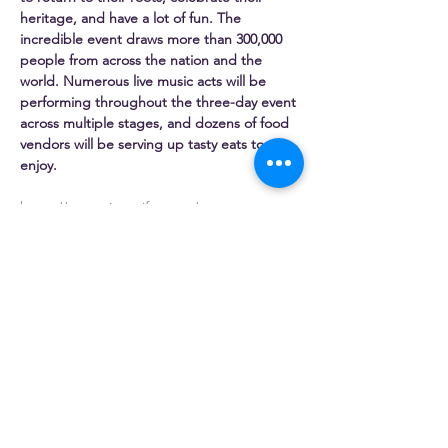
heritage, and have a lot of fun. The 
incredible event draws more than 300,000 
people from across the nation and the 
world. Numerous live music acts will be 
performing throughout the three-day event 
across multiple stages, and dozens of food 
vendors will be serving up tasty eats to 
enjoy.
https://www.pierogifest.net/
Share this event