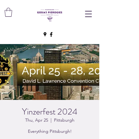
Yinzerfest 2024
Thu, Apr 25
  |  
Pittsburgh
Everything Pittsburgh!