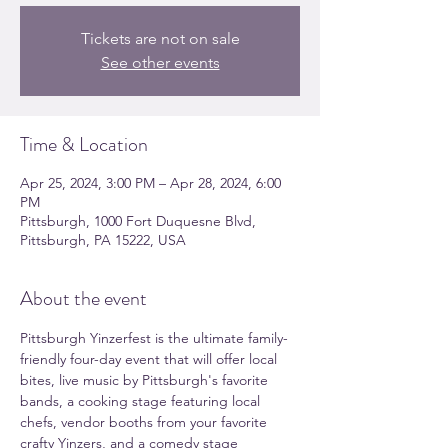
Tickets are not on sale
See other events
Time & Location
Apr 25, 2024, 3:00 PM – Apr 28, 2024, 6:00
PM
Pittsburgh, 1000 Fort Duquesne Blvd,
Pittsburgh, PA 15222, USA
About the event
Pittsburgh Yinzerfest is the ultimate family-
friendly four-day event that will offer local 
bites, live music by Pittsburgh's favorite 
bands, a cooking stage featuring local 
chefs, vendor booths from your favorite 
crafty Yinzers, and a comedy stage 