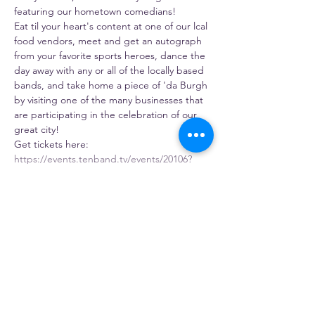
featuring our hometown comedians!
Eat til your heart's content at one of our lcal 
food vendors, meet and get an autograph 
from your favorite sports heroes, dance the 
day away with any or all of the locally based 
bands, and take home a piece of 'da Burgh 
by visiting one of the many businesses that 
are participating in the celebration of our 
great city!
Get tickets here: 
https://events.tenband.tv/events/20106?
referral=gosia
Share this event