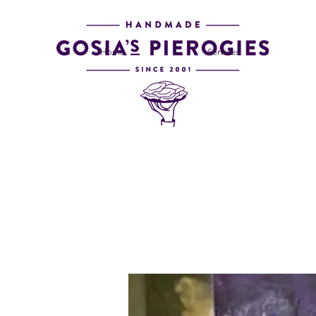
Home
Services