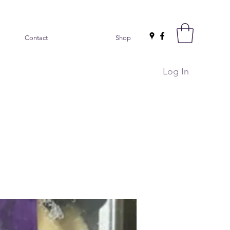
Contact
Shop
Log In