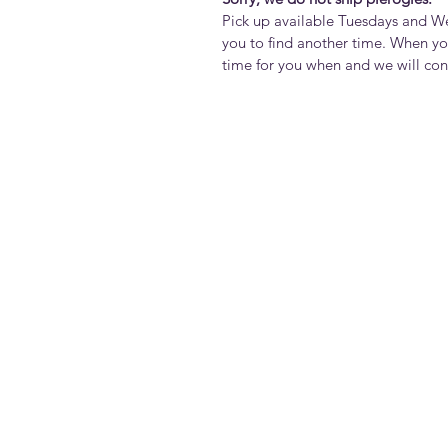
Pick up available Tuesdays and 
you to find another time. When yo
time for you when and we will co