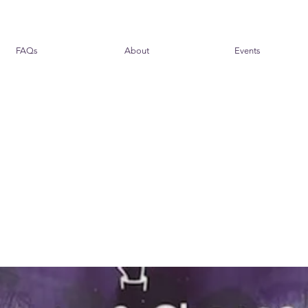
FAQs
About
Events