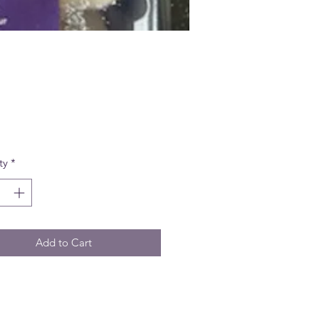
Price
ty
*
Add to Cart