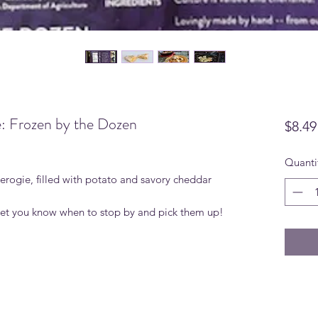
: Frozen by the Dozen
$8.49
Quanti
rogie, filled with potato and savory cheddar
 let you know when to stop by and pick them up!