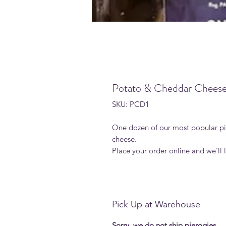
Potato & Cheddar Cheese
SKU: PCD1
One dozen of our most popular pie
cheese.
Place your order online and we'll
Pick Up at Warehouse
Sorry, we do not ship pierogies.