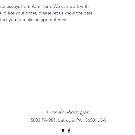
Wednesdays from 9am-1pm. We can work with
u place your order, please let us know the best
ntact you to make an appointment.
Gosia's Pierogies
5803 PA-981, Latrobe, PA 15650, USA