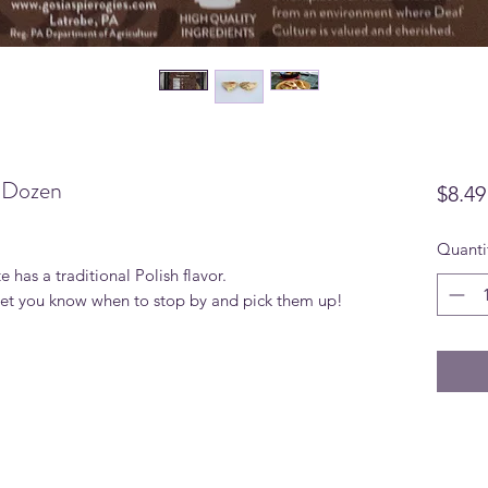
e Dozen
$8.49
Quanti
te has a traditional Polish flavor.
 let you know when to stop by and pick them up!