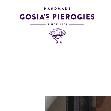
Home
Services