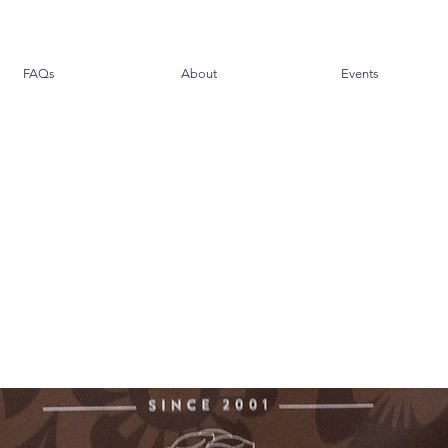
FAQs
About
Events