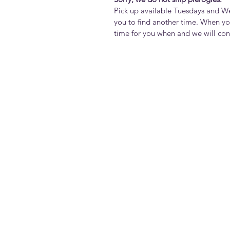
Pick up available Tuesdays and 
you to find another time. When yo
time for you when and we will co