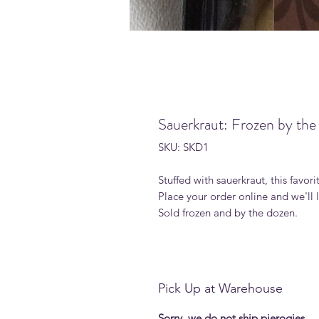
Sauerkraut: Frozen by th
SKU: SKD1
Stuffed with sauerkraut, this favori
Place your order online and we'll
Sold frozen and by the dozen.
Pick Up at Warehouse
Sorry, we do not ship pierogies.