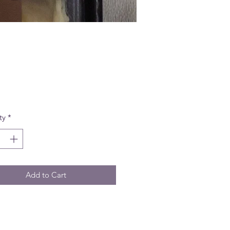
Price
ty
*
Add to Cart