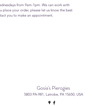
Wednesdays from 9am-1pm. We can work with
u place your order, please let us know the best
ntact you to make an appointment.
Gosia's Pierogies
5803 PA-981, Latrobe, PA 15650, USA