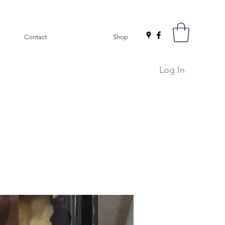
Contact
Shop
Log In